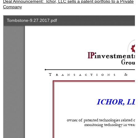
Deal Announcement: Ichor, LLC sells a patent portfolio to a Private
Company