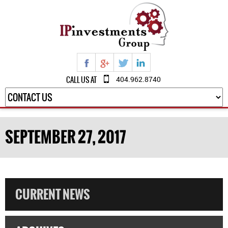
CALL US AT
404.962.8740
SEPTEMBER 27, 2017
CURRENT NEWS