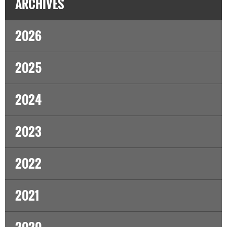
ARCHIVES
2026
2025
2024
2023
2022
2021