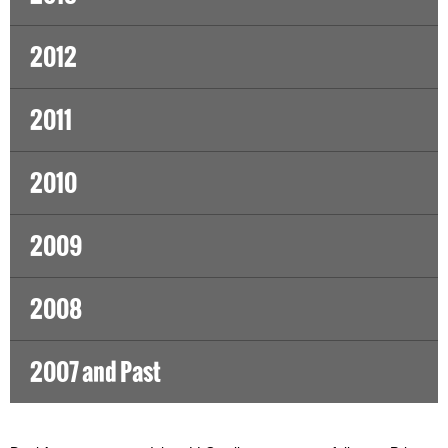
2012
2011
2010
2009
2008
2007 and Past