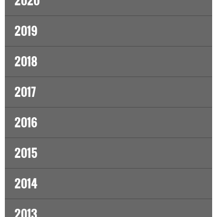
2020
2019
2018
2017
2016
2015
2014
2013