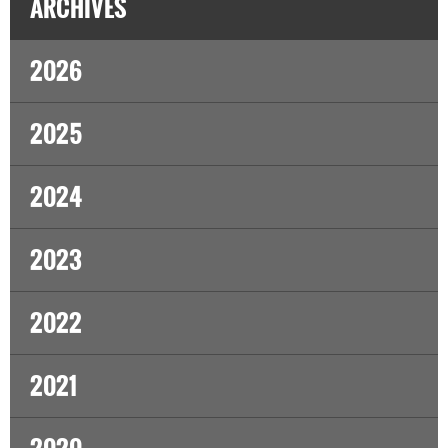
ARCHIVES
2026
2025
2024
2023
2022
2021