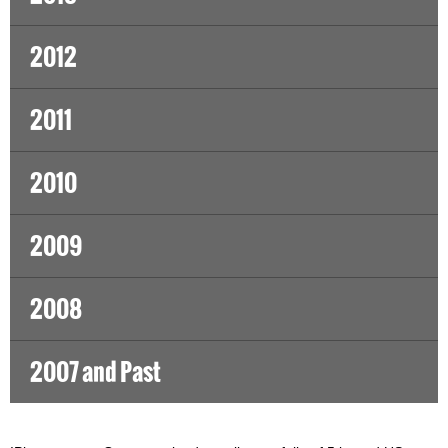
2012
2011
2010
2009
2008
2007 and Past