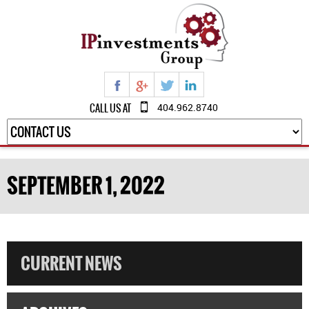
CALL US AT
404.962.8740
SEPTEMBER 1, 2022
CURRENT NEWS