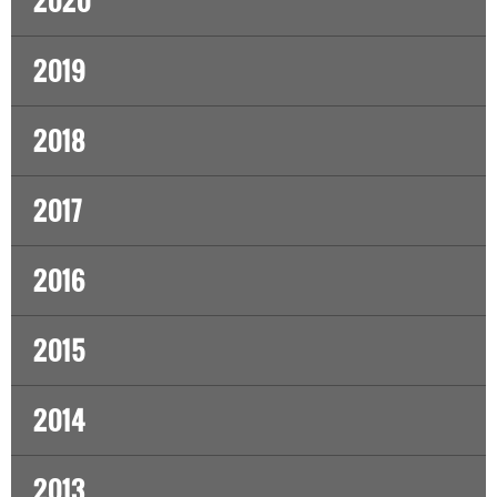
2020
2019
2018
2017
2016
2015
2014
2013