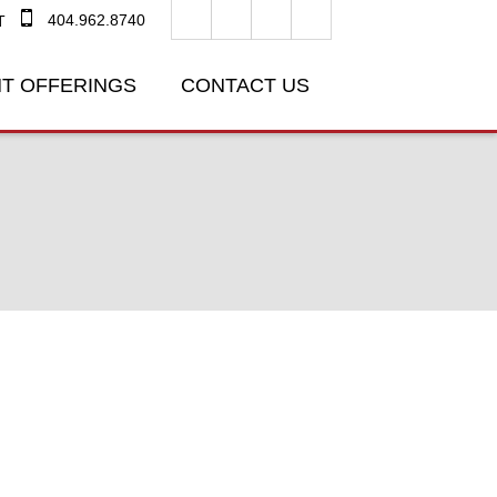
404.962.8740
T
T OFFERINGS
CONTACT US