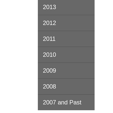
2013
2012
2011
2010
2009
2008
2007 and Past