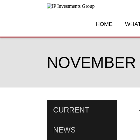
HOME
WHAT
NOVEMBER 3
CURRENT
NEWS