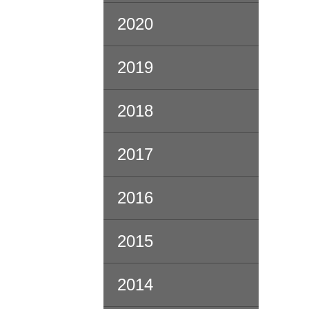
2020
2019
2018
2017
2016
2015
2014