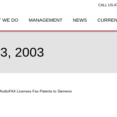
CALL US A
 WE DO
MANAGEMENT
NEWS
CURREN
, 2003
AudioFAX Licenses Fax Patents to Siemens