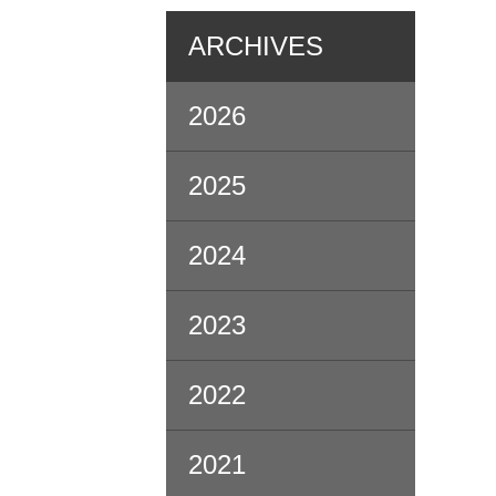
ARCHIVES
2026
2025
2024
2023
2022
2021