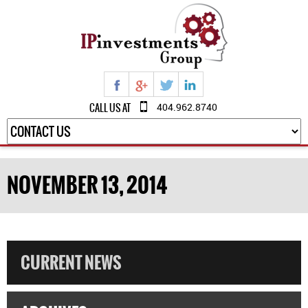
CALL US AT
404.962.8740
NOVEMBER 13, 2014
CURRENT NEWS