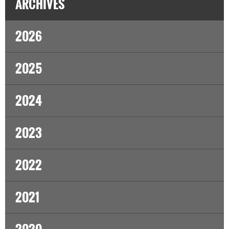
ARCHIVES
2026
2025
2024
2023
2022
2021