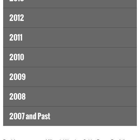
2012
2011
2010
2009
2008
2007 and Past