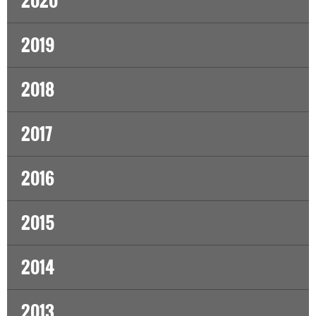
2020
2019
2018
2017
2016
2015
2014
2013