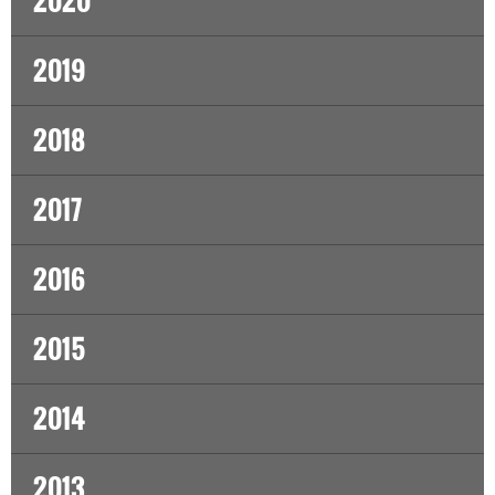
2020
2019
2018
2017
2016
2015
2014
2013