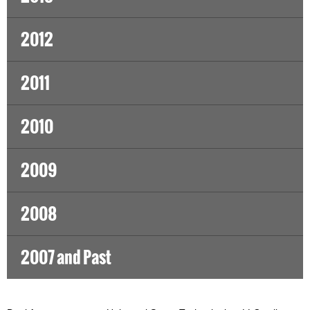
2012
2011
2010
2009
2008
2007 and Past