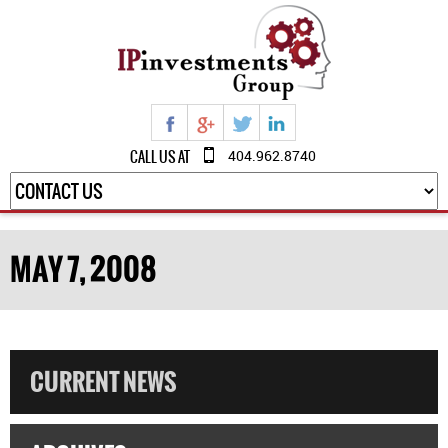
CALL US AT
404.962.8740
MAY 7, 2008
CURRENT NEWS