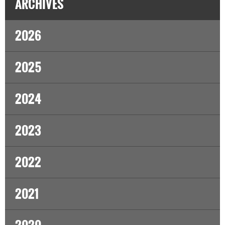
ARCHIVES
2026
2025
2024
2023
2022
2021