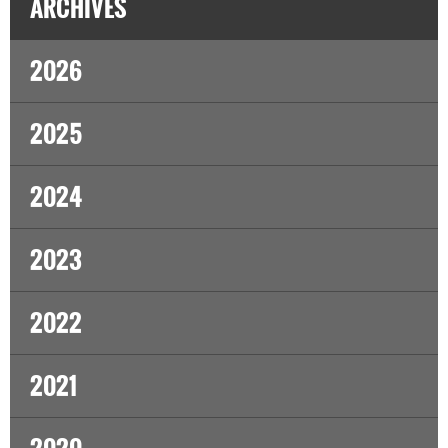
ARCHIVES
2026
2025
2024
2023
2022
2021