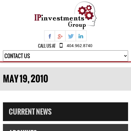
CALL US AT
404.962.8740
MAY 19, 2010
CURRENT NEWS