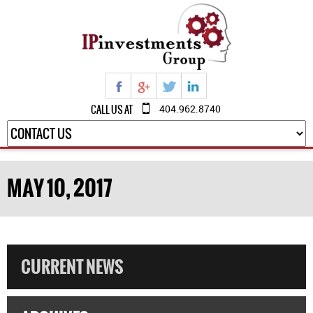
CALL US AT
404.962.8740
MAY 10, 2017
CURRENT NEWS