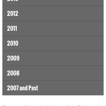
2012
2011
2010
2009
2008
2007 and Past