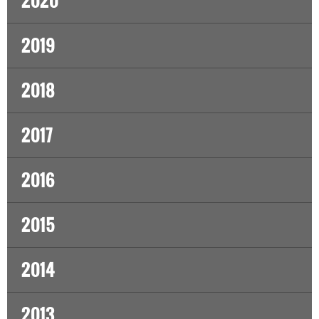
2020
2019
2018
2017
2016
2015
2014
2013