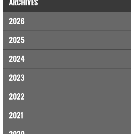
ARCHIVES
2026
2025
2024
2023
2022
2021