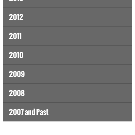
2012
2011
2010
2009
2008
2007 and Past