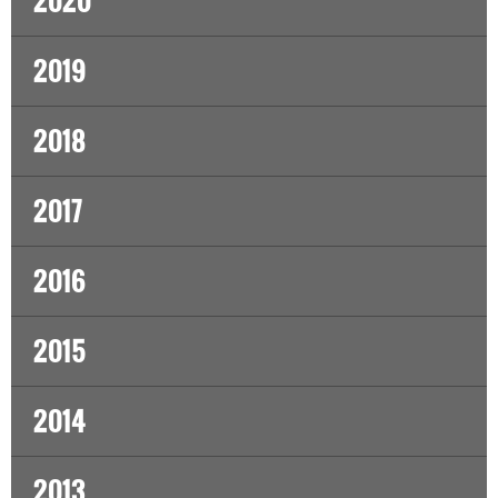
2020
2019
2018
2017
2016
2015
2014
2013