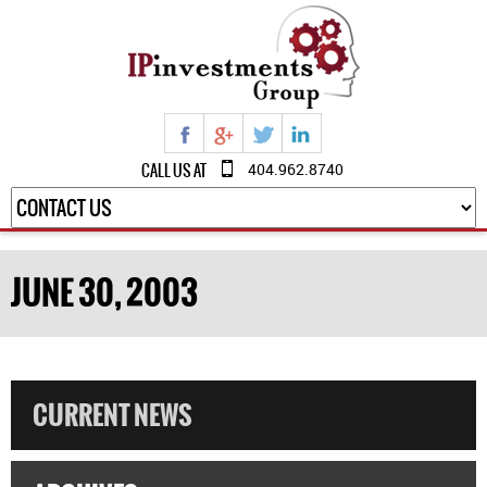
CALL US AT
404.962.8740
JUNE 30, 2003
CURRENT NEWS