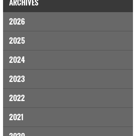
ARCHIVES
2026
2025
2024
2023
2022
2021