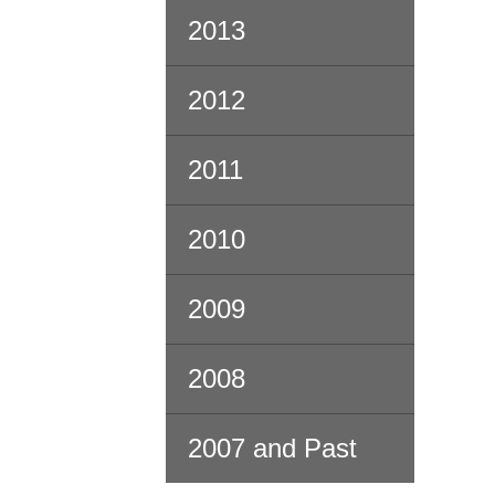
2013
2012
2011
2010
2009
2008
2007 and Past