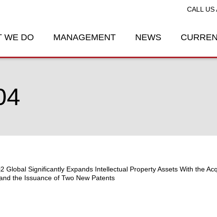
CALL US 
 WE DO
MANAGEMENT
NEWS
CURREN
04
j2 Global Significantly Expands Intellectual Property Assets With the Acq
and the Issuance of Two New Patents