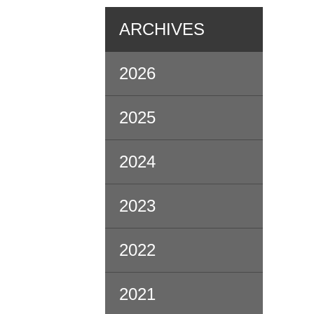
ARCHIVES
2026
2025
2024
2023
2022
2021