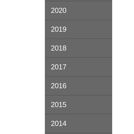
2020
2019
2018
2017
2016
2015
2014