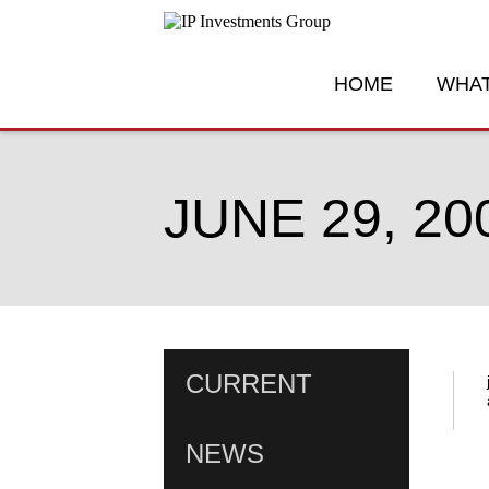
HOME
WHAT
JUNE 29, 20
CURRENT
NEWS