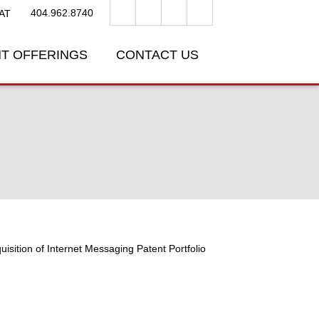
404.962.8740
AT
T OFFERINGS
CONTACT US
uisition of Internet Messaging Patent Portfolio