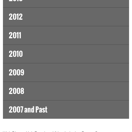
2012
2011
2010
2009
2008
2007 and Past