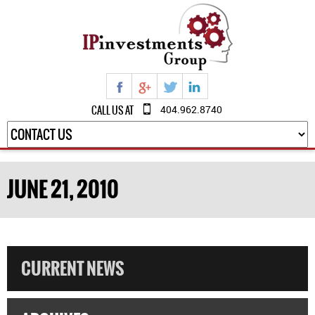
CALL US AT
404.962.8740
JUNE 21, 2010
CURRENT NEWS