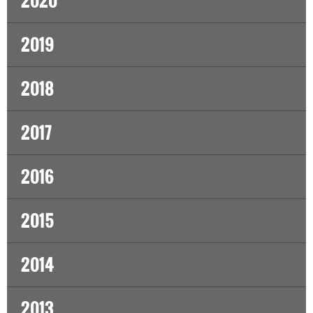
2020
2019
2018
2017
2016
2015
2014
2013