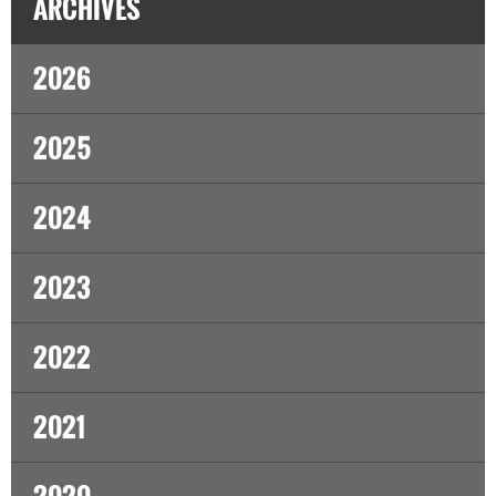
ARCHIVES
2026
2025
2024
2023
2022
2021