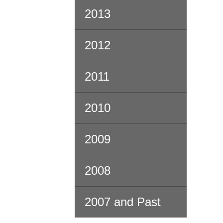
2013
2012
2011
2010
2009
2008
2007 and Past