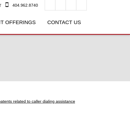
404.962.8740
T
T OFFERINGS
CONTACT US
tents related to caller dialing assistance