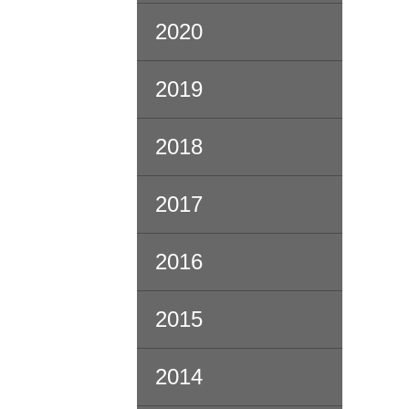
2020
2019
2018
2017
2016
2015
2014