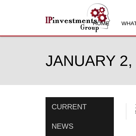
HOME
WHAT
JANUARY 2,
CURRENT
NEWS