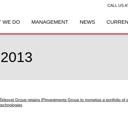
CALL US A
 WE DO
MANAGEMENT
NEWS
CURREN
 2013
Telesyst Group retains IPinvestments Group to monetize a portfolio of pa
technologies