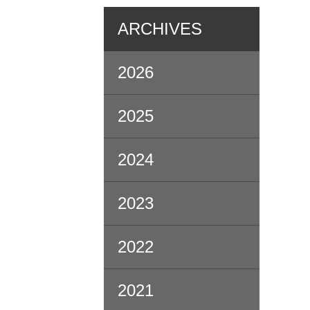
ARCHIVES
2026
2025
2024
2023
2022
2021