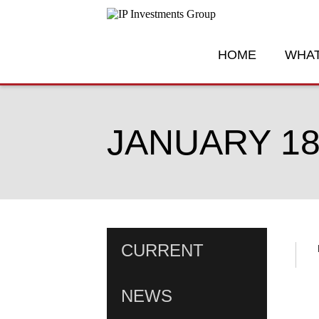
HOME
WHAT
JANUARY 18
CURRENT
NEWS