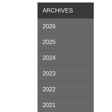
ARCHIVES
2026
2025
2024
2023
2022
2021