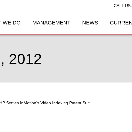
CALL US 
 WE DO
MANAGEMENT
NEWS
CURREN
, 2012
HP Settles InMotion’s Video Indexing Patent Suit