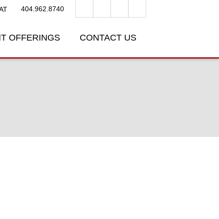
404.962.8740
AT
T OFFERINGS
CONTACT US