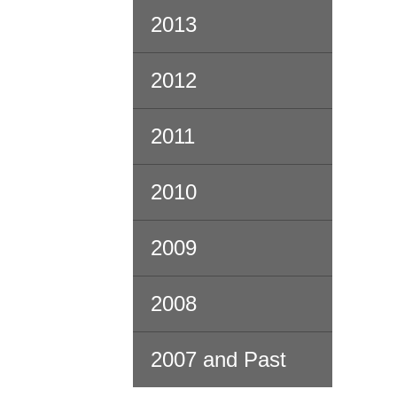
2013
2012
2011
2010
2009
2008
2007 and Past