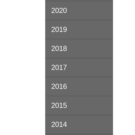
2020
2019
2018
2017
2016
2015
2014