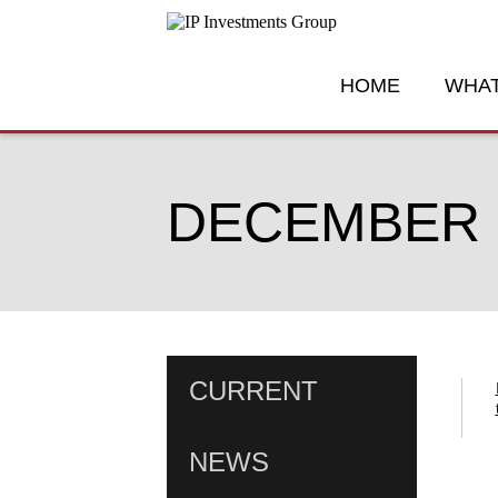
HOME
WHAT
DECEMBER 1
CURRENT
NEWS