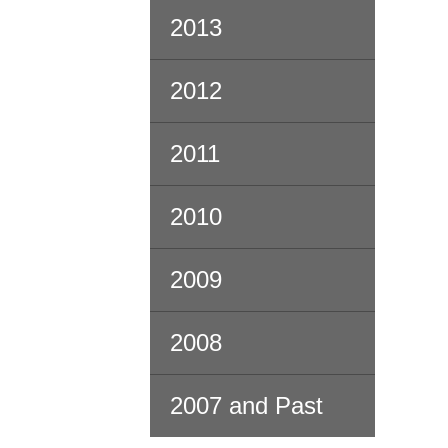
2013
2012
2011
2010
2009
2008
2007 and Past