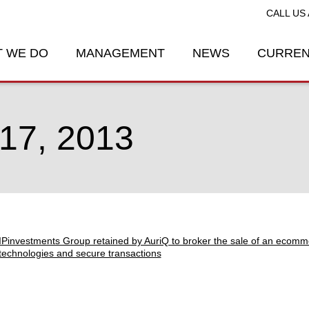
CALL US 
 WE DO
MANAGEMENT
NEWS
CURREN
7, 2013
IPinvestments Group retained by AuriQ to broker the sale of an ecomm
technologies and secure transactions