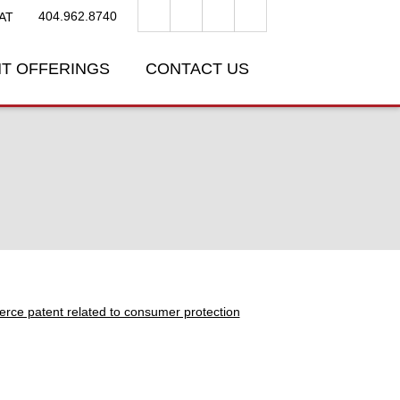
404.962.8740
AT
T OFFERINGS
CONTACT US
erce patent related to consumer protection