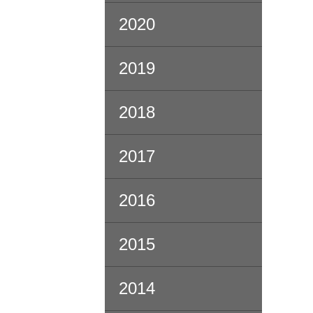
2020
2019
2018
2017
2016
2015
2014