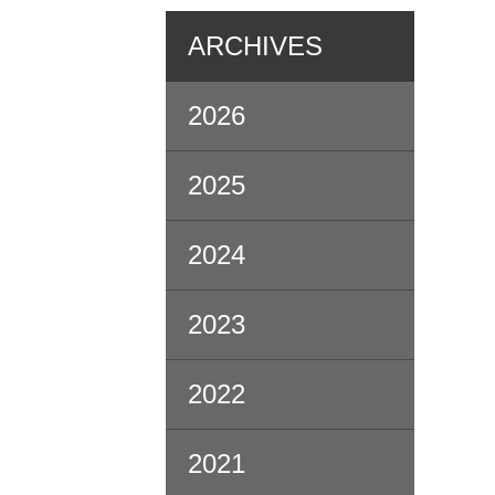
ARCHIVES
2026
2025
2024
2023
2022
2021