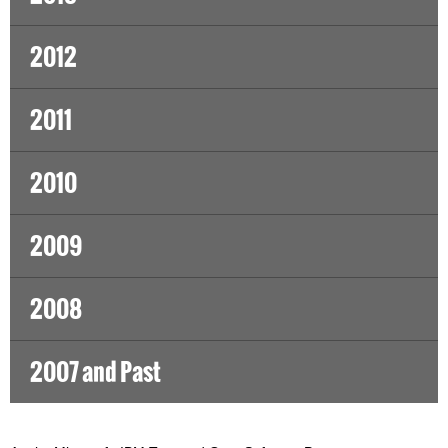
2012
2011
2010
2009
2008
2007 and Past