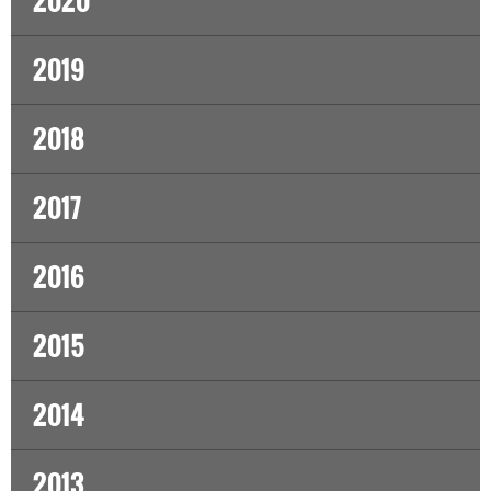
2020
2019
2018
2017
2016
2015
2014
2013