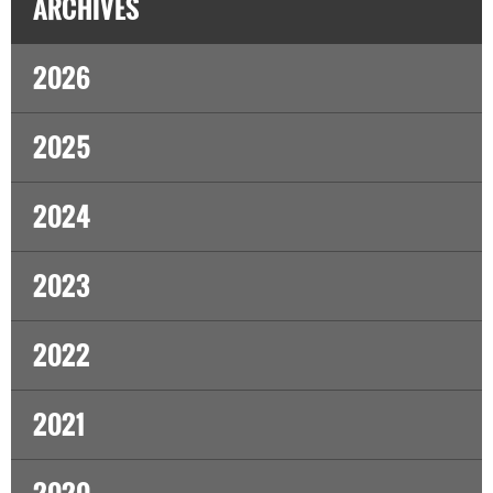
ARCHIVES
2026
2025
2024
2023
2022
2021