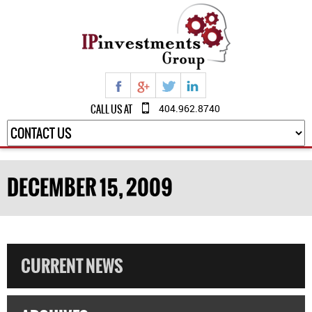
CALL US AT
404.962.8740
DECEMBER 15, 2009
CURRENT NEWS