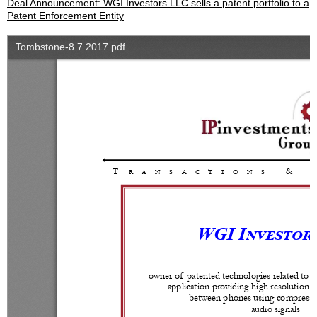
Deal Announcement: WGI Investors LLC sells a patent portfolio to a
Patent Enforcement Entity