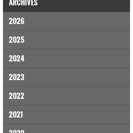
ARCHIVES
2026
2025
2024
2023
2022
2021