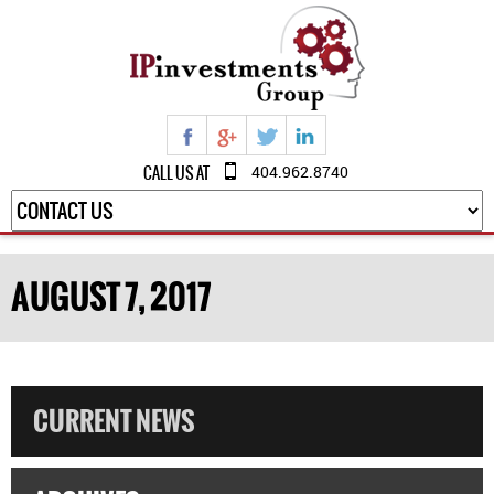
CALL US AT
404.962.8740
AUGUST 7, 2017
CURRENT NEWS