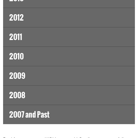
2012
2011
2010
2009
2008
2007 and Past