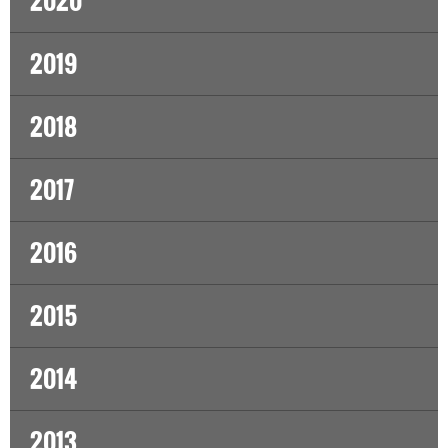
2020
2019
2018
2017
2016
2015
2014
2013