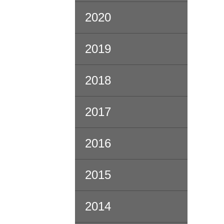
2020
2019
2018
2017
2016
2015
2014