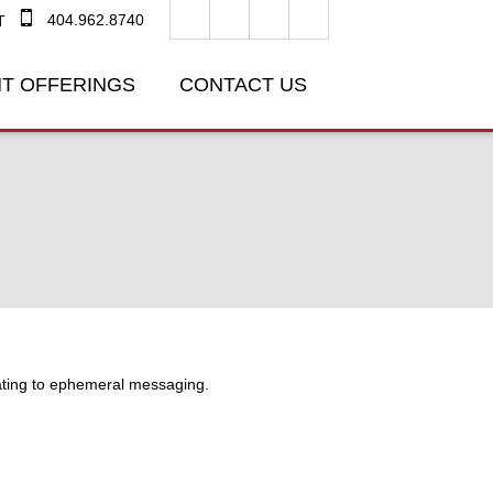
404.962.8740
T
T OFFERINGS
CONTACT US
lating to ephemeral messaging.