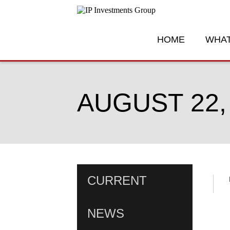
HOME
WHAT
AUGUST 22,
CURRENT
NEWS