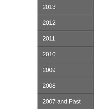
2013
2012
2011
2010
2009
2008
2007 and Past