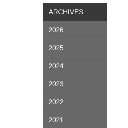
ARCHIVES
2026
2025
2024
2023
2022
2021