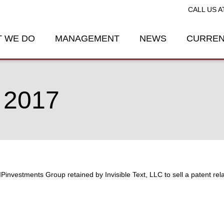
CALL US A
 WE DO
MANAGEMENT
NEWS
CURREN
 2017
IPinvestments Group retained by Invisible Text, LLC to sell a patent re