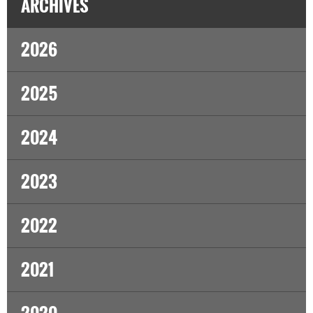
ARCHIVES
2026
2025
2024
2023
2022
2021