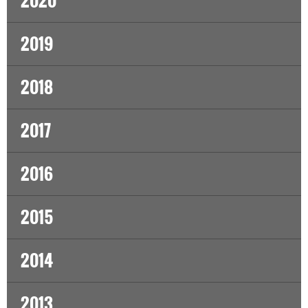
2020
2019
2018
2017
2016
2015
2014
2013