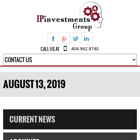
CALL US AT
404.962.8740
AUGUST 13, 2019
CURRENT NEWS