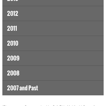
2012
2011
2010
2009
2008
2007 and Past