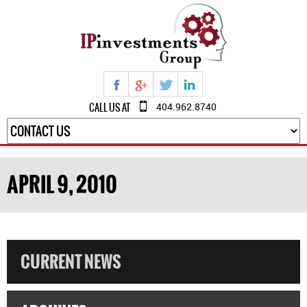
CALL US AT
404.962.8740
APRIL 9, 2010
CURRENT NEWS