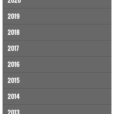
2020
2019
2018
2017
2016
2015
2014
2013