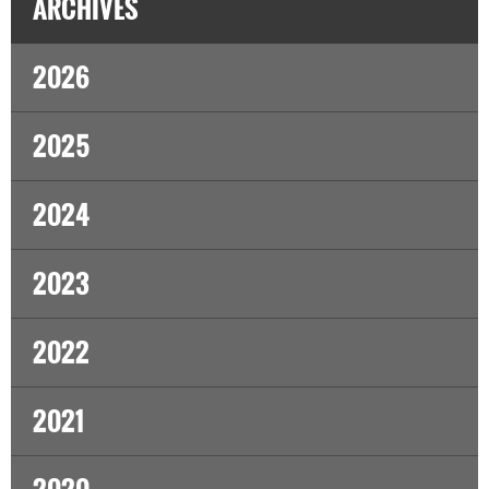
ARCHIVES
2026
2025
2024
2023
2022
2021