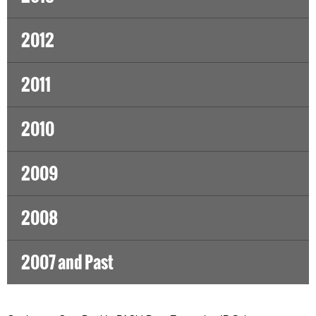
2012
2011
2010
2009
2008
2007 and Past