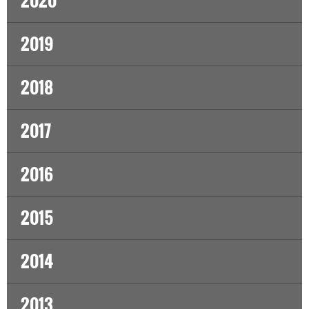
2020
2019
2018
2017
2016
2015
2014
2013