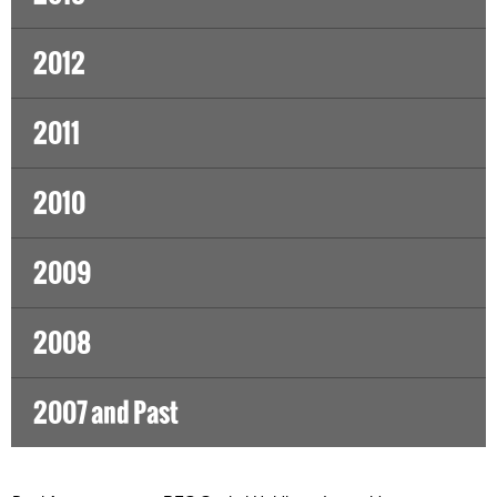
2012
2011
2010
2009
2008
2007 and Past