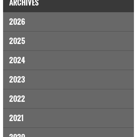
ARCHIVES
2026
2025
2024
2023
2022
2021