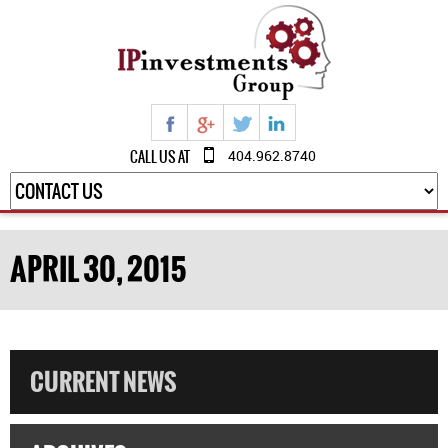
CALL US AT
404.962.8740
APRIL 30, 2015
CURRENT NEWS