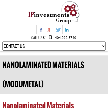
CALL US AT
404.962.8740
NANOLAMINATED MATERIALS
(MODUMETAL)
Nanolaminated Materials