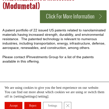
(Modumetal)
Click For More Information
A patent portfolio of 22 issued US patents related to nanolaminated
materials having increased strength, durability, and environmental
resistance. The patented technology is relevant to numerous
industries, including transportation, energy, infrastructure, defense,
aerospace, renewables, and construction, among others.
Please contact IPinvestments Group for a list of the patents
available in this offering.
We are using cookies to give you the best experience on our website.
You can find out more about which cookies we are using or switch them
HOME
WHAT WE DO
MANAGEMENT
NEWS
off in {setting]settings{/setting].
CURRENT OFFERINGS
CONTACT US
© IP Investments Group LLC 2026. All rights reserved. Created by
Close GDPR Cookie Banner
FMG
Accept
Reject
Settings