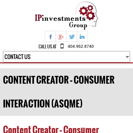
CALL US AT
404.962.8740
CONTENT CREATOR – CONSUMER
INTERACTION (ASQME)
Content Creator – Consumer