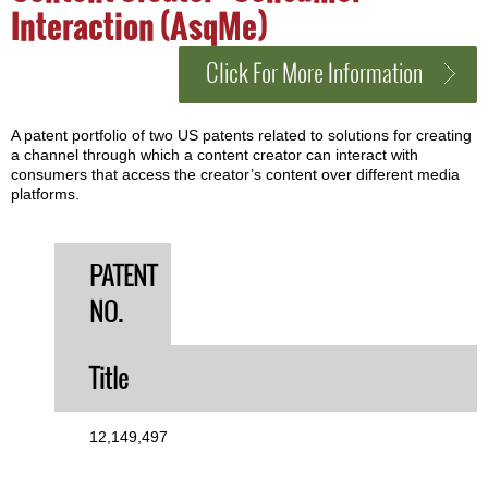
Interaction (AsqMe)
Click For More Information
A patent portfolio of two US patents related to solutions for creating
a channel through which a content creator can interact with
consumers that access the creator’s content over different media
platforms.
PATENT
NO.
Title
12,149,497