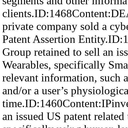
segments and other informat
clients.ID:1468Conten
private company sold a cyber
Patent Assertion Entity.ID
Group retained to sell an is
Wearables, specifically Sma
relevant information, such a
and/or a user’s physiologica
time.ID:1460Content:IPinve
an issued US patent related t