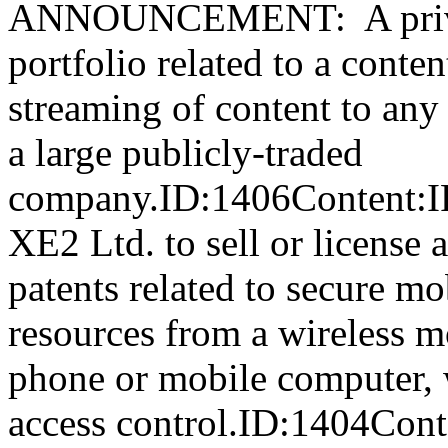
ANNOUNCEMENT: A private
portfolio related to a conten
streaming of content to any
a large publicly-traded
company.ID:1406Content:IP
XE2 Ltd. to sell or license 
patents related to secure mo
resources from a wireless m
phone or mobile computer, 
access control.ID:1404