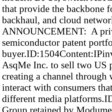
that provide the backbone f
backhaul, and cloud netw
ANNOUNCEMENT: A privat
semiconductor patent portfol
buyer.ID:1504Content:IPin
AsqMe Inc. to sell two US pa
creating a channel through 
interact with consumers that
different media platforms.
Group retained by Modumetal