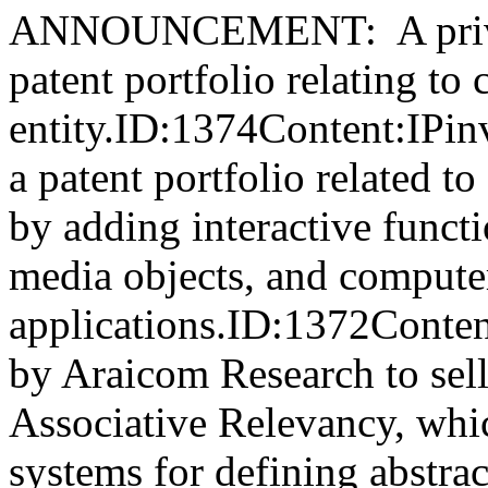
ANNOUNCEMENT: A private
patent portfolio relating to 
entity.ID:1374Content:IPinv
a patent portfolio related t
by adding interactive functio
media objects, and compute
applications.ID:1372Conten
by Araicom Research to sell 
Associative Relevancy, whic
systems for defining abstr