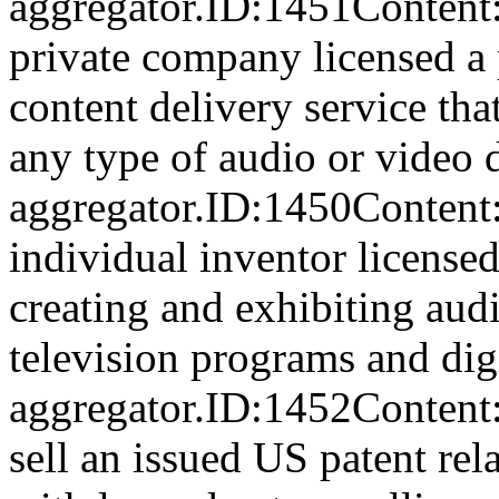
aggregator.ID:1451Con
private company licensed a p
content delivery service tha
any type of audio or video d
aggregator.ID:1450Con
individual inventor licensed 
creating and exhibiting audi
television programs and digi
aggregator.ID:1452Content:
sell an issued US patent rel