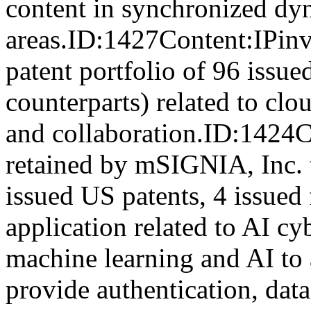
content in synchronized dy
areas.ID:1427Content:IPinve
patent portfolio of 96 issue
counterparts) related to c
and collaboration.ID:1424
retained by mSIGNIA, Inc. to
issued US patents, 4 issued
application related to AI cyb
machine learning and AI to 
provide authentication, data