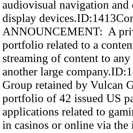
audiovisual navigation and
display devices.ID:1413C
ANNOUNCEMENT: A private
portfolio related to a conten
streaming of content to any
another large company.ID:
Group retained by Vulcan G
portfolio of 42 issued US p
applications related to gam
in casinos or online via t