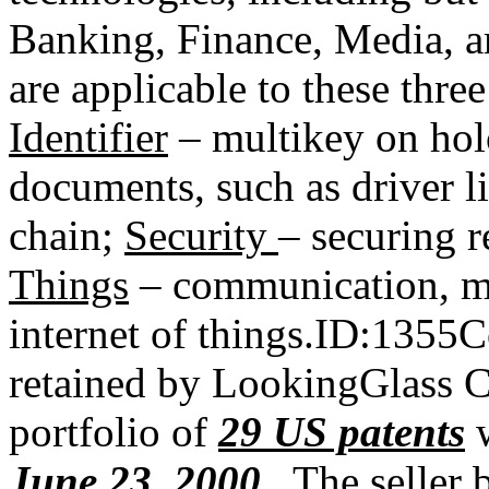
Banking, Finance, Media, 
are applicable to these thre
Identifier
– multikey on hol
documents, such as driver l
chain;
Security
– securing 
Things
– communication, m
internet of things.ID:1355
retained by LookingGlass Cy
portfolio of
29 US patents
June 23, 2000
. The seller 