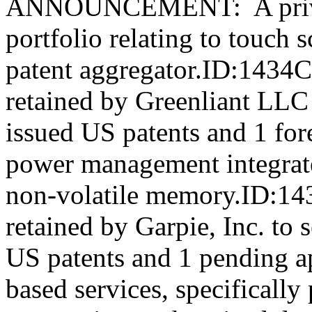
ANNOUNCEMENT: A private
portfolio relating to touch 
patent aggregator.ID:1434
retained by Greenliant LLC t
issued US patents and 1 fore
power management integrate
non-volatile memory.ID:14
retained by Garpie, Inc. to s
US patents and 1 pending ap
based services, specificall