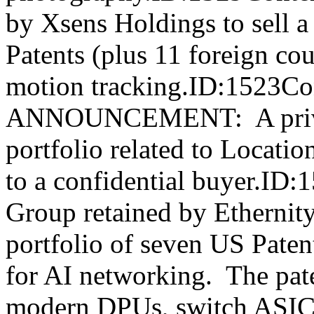
by Xsens Holdings to sell a 
Patents (plus 11 foreign co
motion tracking.ID:1523C
ANNOUNCEMENT: A privat
portfolio related to Locat
to a confidential buyer.ID
Group retained by Ethernity
portfolio of seven US Pate
for AI networking. The pate
modern DPUs, switch ASICs,