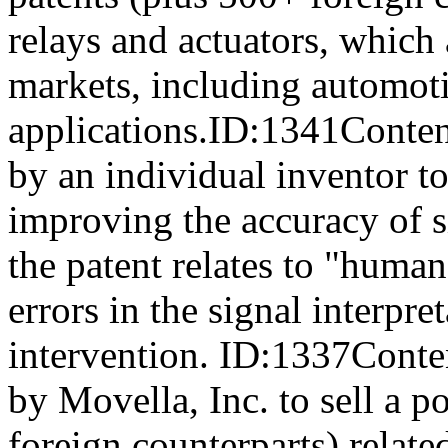
relays and actuators, which 
markets, including automoti
applications.ID:1341Conten
by an individual inventor to
improving the accuracy of si
the patent relates to "human
errors in the signal interpr
intervention. ID:1337Conte
by Movella, Inc. to sell a p
foreign counterparts) relat