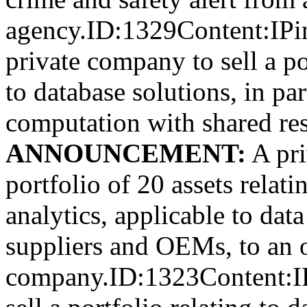
agency.ID:1329Content:IPi
private company to sell a po
to database solutions, in par
computation with shared re
ANNOUNCEMENT:
A pri
portfolio of 20 assets relat
analytics, applicable to data
suppliers and OEMs, to an 
company.ID:1323Content:IP