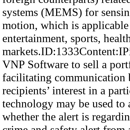
systems (MEMS) for sensing
motion, which is applicable
entertainment, sports, health
markets.ID:1333Content:IP
VNP Software to sell a portf
facilitating communication 
recipients’ interest in a par
technology may be used to a
whether the alert is regard
crime and safety alert from 