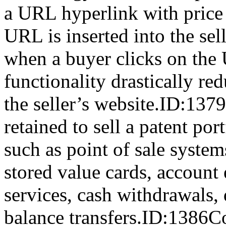
a URL hyperlink with price 
URL is inserted into the sel
when a buyer clicks on the
functionality drastically re
the seller’s website.ID:13
retained to sell a patent port
such as point of sale system
stored value cards, account
services, cash withdrawals, 
balance transfers.ID:1386