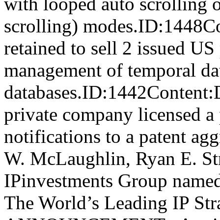
with looped auto scrolling o
scrolling) modes.ID:1448C
retained to sell 2 issued US 
management of temporal data
databases.ID:1442Cont
private company licensed a p
notifications to a patent a
W. McLaughlin, Ryan E. Str
IPinvestments Group named
The World’s Leading IP St