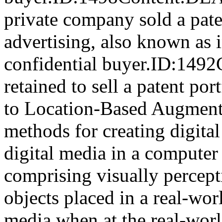
private company sold a pate
advertising, also known as i
confidential buyer.ID:149
retained to sell a patent por
to Location-Based Augmente
methods for creating digital
digital media in a computer
comprising visually percept
objects placed in a real-wor
media when at the real-wor