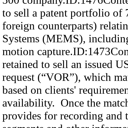
to sell a patent portfolio of
foreign counterparts) relat
Systems (MEMS), including 
motion capture.ID:1473Con
retained to sell an issued U
request (“VOR”), which mat
based on clients' requiremen
availability. Once the mat
provides for recording and t