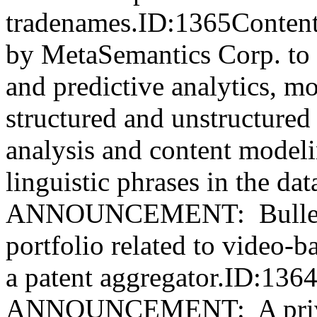
tradenames.ID:1365Content
by MetaSemantics Corp. to se
and predictive analytics, mo
structured and unstructure
analysis and content model
linguistic phrases in the 
ANNOUNCEMENT: Bullet S
portfolio related to video-
a patent aggregator.ID:13
ANNOUNCEMENT: A privat