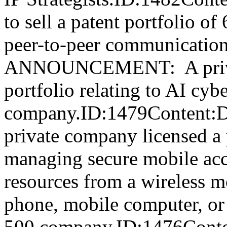
to sell a patent portfolio of
peer-to-peer communicati
ANNOUNCEMENT: A private
portfolio relating to AI cyb
company.ID:1479Conte
private company licensed a p
managing secure mobile acc
resources from a wireless m
phone, mobile computer, or 
500 company.ID:1476Conten