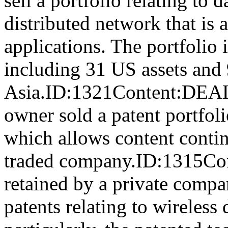
sell a portfolio relating to 
distributed network that is 
applications. The portfolio i
including 31 US assets and
Asia.ID:1321Content:DE
owner sold a patent portfoli
which allows content contin
traded company.ID:1315Con
retained by a private compan
patents relating to wireles