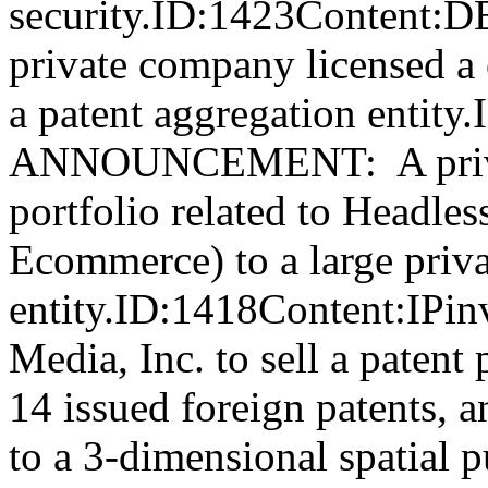
security.ID:1423Conte
private company licensed a c
a patent aggregation enti
ANNOUNCEMENT: A private
portfolio related to Headles
Ecommerce) to a large priva
entity.ID:1418Content:IPi
Media, Inc. to sell a patent
14 issued foreign patents, a
to a 3-dimensional spatial 