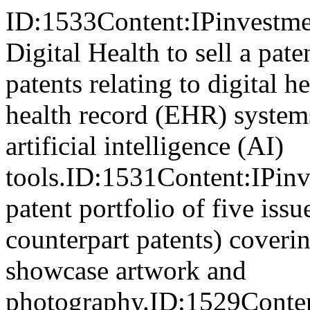
ID:1533Content:IPinvestmen
Digital Health to sell a pat
patents relating to digital h
health record (EHR) systems
artificial intelligence (AI)
tools.ID:1531Content:IPinve
patent portfolio of five iss
counterpart patents) coverin
showcase artwork and
photography.ID:1529Conten