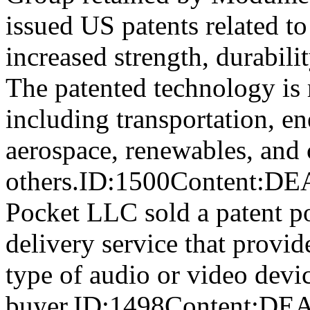
issued US patents related t
increased strength, durabili
The patented technology is 
including transportation, en
aerospace, renewables, and
others.ID:1500Content
Pocket LLC sold a patent por
delivery service that provid
type of audio or video devic
buyer.ID:1498Content: