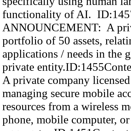
specifically using human l
functionality of AI. ID:1
ANNOUNCEMENT: A privat
portfolio of 50 assets, relat
applications / needs in the 
private entity.ID:1455
A private company licensed a
managing secure mobile acc
resources from a wireless m
phone, mobile computer, or 