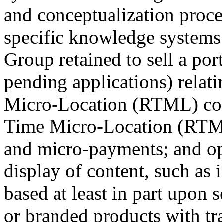
and conceptualization proce
specific knowledge system
Group retained to sell a por
pending applications) relat
Micro-Location (RTML) c
Time Micro-Location (RTML)
and micro-payments; and op
display of content, such as i
based at least in part upon 
or branded products with t