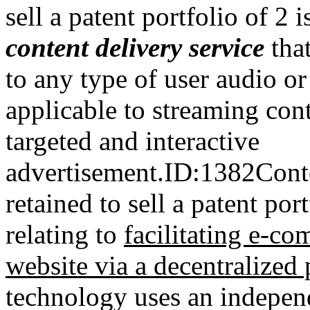
sell a patent portfolio of 2 
content delivery service
tha
to any type of user audio or
applicable to streaming cont
t
argeted and interactive
advertisement.
ID:1382Cont
retained to sell a patent por
relating to
facilitating e-co
website via a decentralized
technology uses an independ