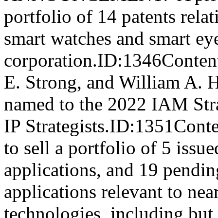
portfolio of 14 patents rela
smart watches and smart eye
corporation.ID:1346Conten
E. Strong, and William A. H
named to the 2022 IAM Str
IP Strategists.ID:1351Cont
to sell a portfolio of 5 iss
applications, and 19 pendin
applications relevant to near
technologies, including but 