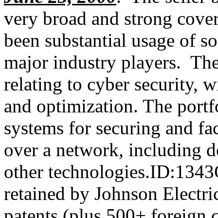
very broad and strong cover
been substantial usage of s
major industry players. The
relating to cyber security, 
and optimization. The portf
systems for securing and fa
over a network, including 
other technologies.ID:134
retained by Johnson Electric
patents (plus 500+ foreign c