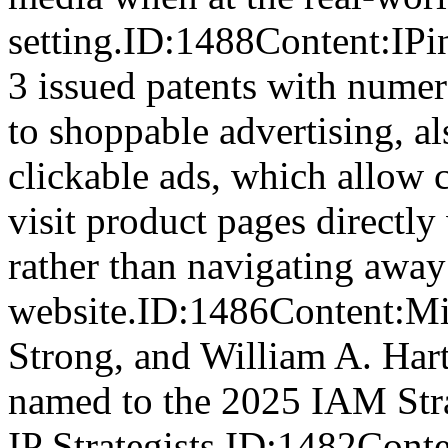
setting.ID:1488Content:IPin
3 issued patents with numer
to shoppable advertising, al
clickable ads, which allow
visit product pages directly 
rather than navigating away
website.ID:1486Content:Mi
Strong, and William A. Har
named to the 2025 IAM Str
IP Strategists.ID:1482Cont