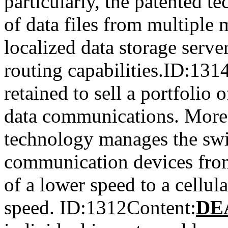
particularly, the patented 
of data files from multiple 
localized data storage serve
routing capabilities.ID:13
retained to sell a portfolio 
data communications. More p
technology manages the swi
communication devices from
of a lower speed to a cellul
speed. ID:1312Content:
DE