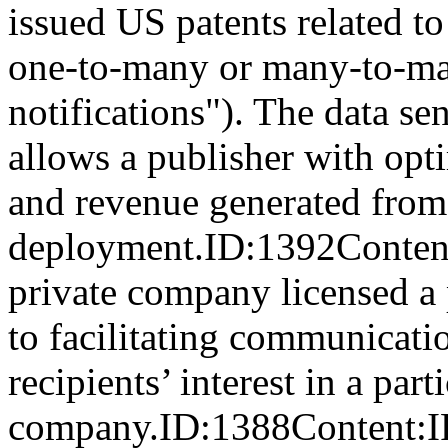
issued US patents related to
one-to-many or many-to-man
notifications"). The data s
allows a publisher with opt
and revenue generated from
deployment.ID:1392Con
private company licensed a 
to facilitating communicati
recipients’ interest in a part
company.ID:1388Content:IP