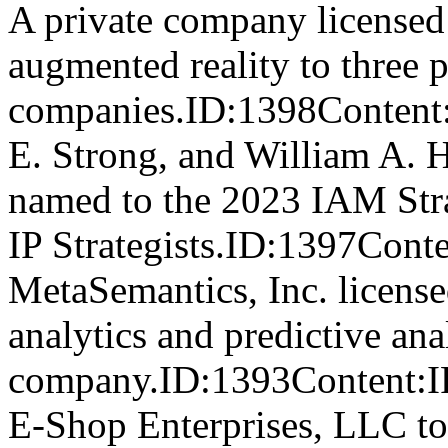
A private company licensed a
augmented reality to three 
companies.ID:1398Content
E. Strong, and William A. H
named to the 2023 IAM Str
IP Strategists.ID:1397
MetaSemantics, Inc. licensed
analytics and predictive anal
company.ID:1393Content:IP
E-Shop Enterprises, LLC to s